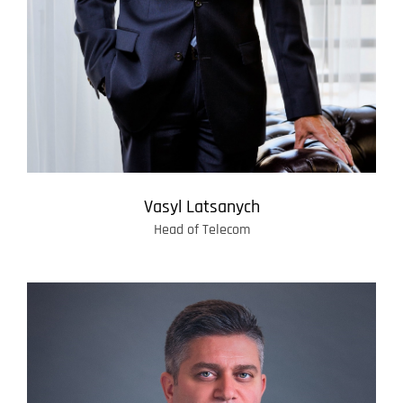
Vasyl Latsanych
Head of Telecom