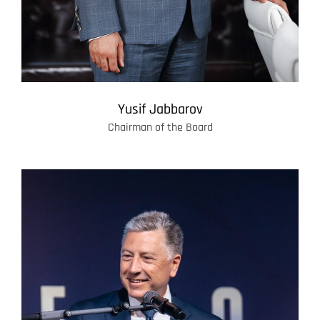
Yusif Jabbarov
Chairman of the Board