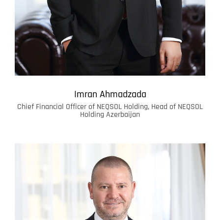
Imran Ahmadzada
Chief Financial Officer of NEQSOL Holding, Head of NEQSOL
Holding Azerbaijan