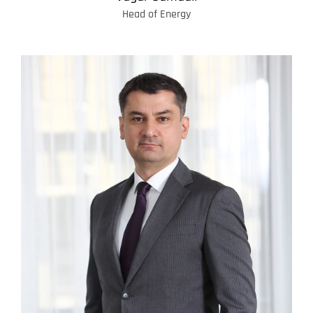
Head of Energy