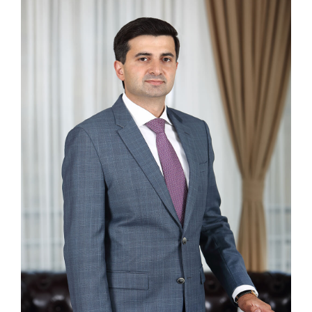
NEWS
CONTACTS