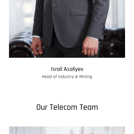
Israil Asaliyev
Head of Industry & Mining
Our Telecom Team