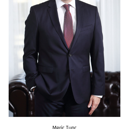
Meric Tunc