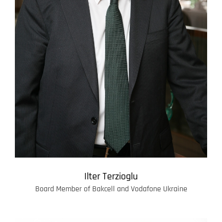
Ilter Terzioglu
Board Member of Bakcell and Vodafone Ukraine