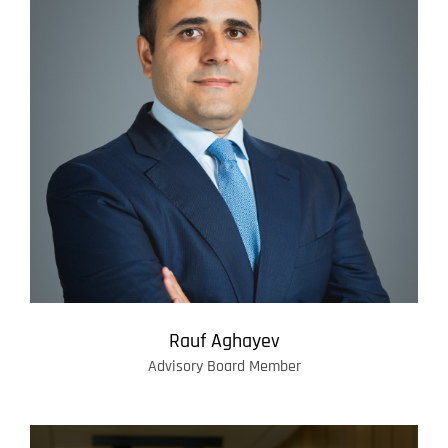
Rauf Aghayev
Advisory Board Member