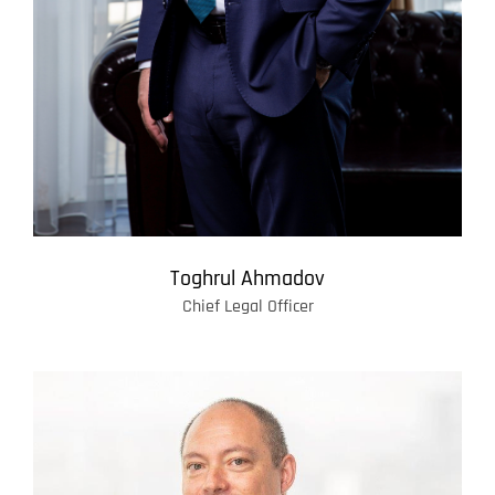
Toghrul Ahmadov
Chief Legal Officer