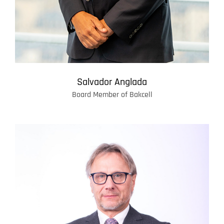
Salvador Anglada
Board Member of Bakcell