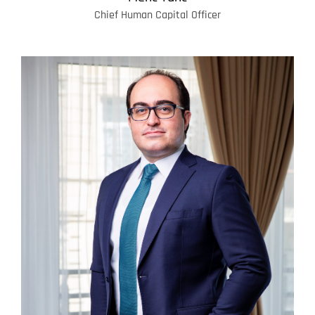
Chief Human Capital Officer