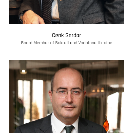
Cenk Serdar
Board Member of Bakcell and Vodafone Ukraine