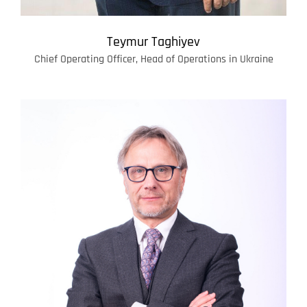
Teymur Taghiyev
Chief Operating Officer, Head of Operations in Ukraine