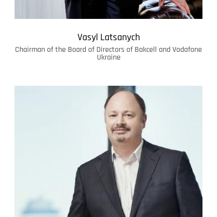
Vasyl Latsanych
Chairman of the Board of Directors of Bakcell and Vodafone
Ukraine