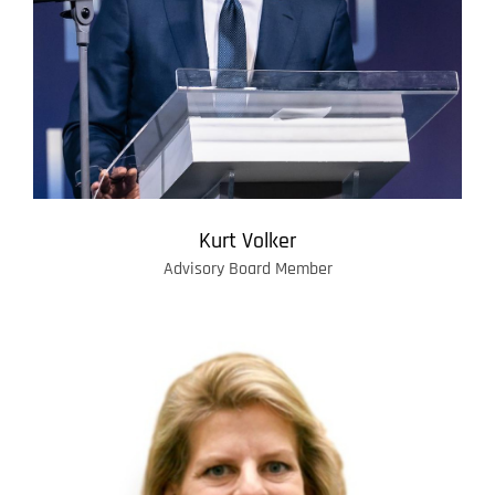
Kurt Volker
Advisory Board Member