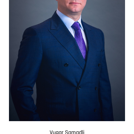
Vugar Samadli