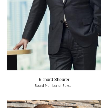
Richard Shearer
Board Member of Bakcell