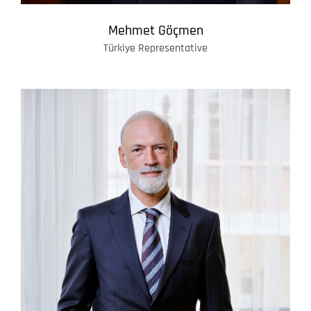
Mehmet Göçmen
Türkiye Representative