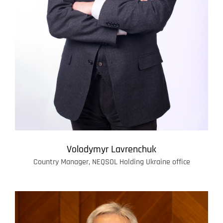
Volodymyr Lavrenchuk
Country Manager, NEQSOL Holding Ukraine office