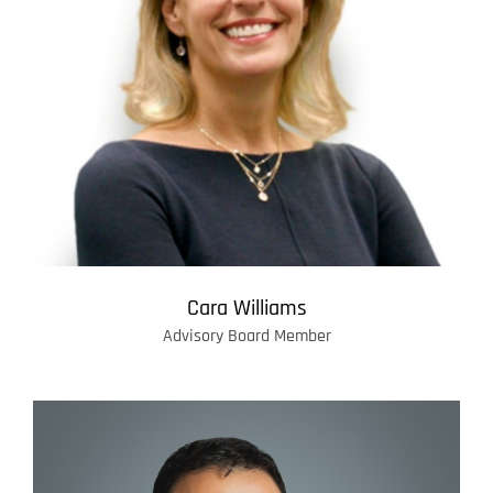
Cara Williams
Advisory Board Member