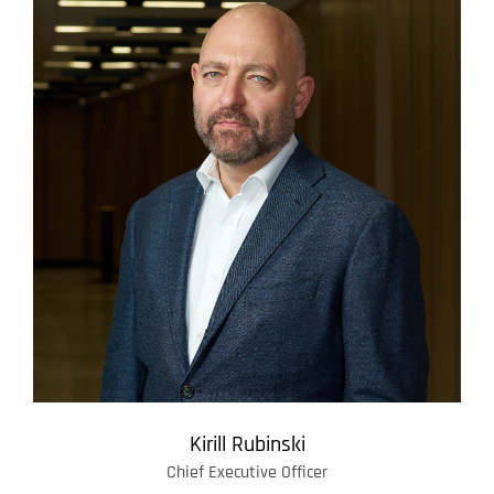
Kirill Rubinski
Chief Executive Officer