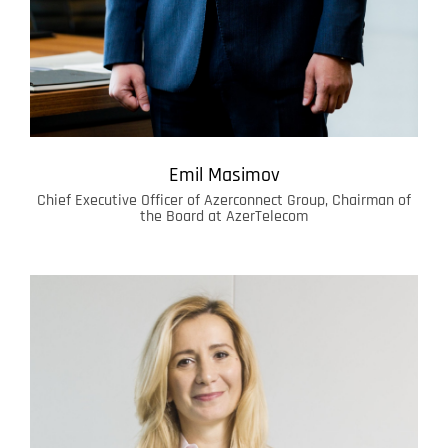
Emil Masimov
Chief Executive Officer of Azerconnect Group, Chairman of
the Board at AzerTelecom