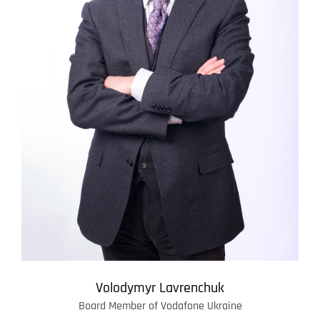
Volodymyr Lavrenchuk
Board Member of Vodafone Ukraine