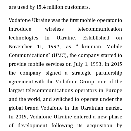
are used by 15.4 million customers.
Vodafone Ukraine was the first mobile operator to
introduce wireless telecommunication
technologies in Ukraine. Established on
November 11, 1992, as “Ukrainian Mobile
Communications” (UMC), the company started to
provide mobile services on July 1, 1993. In 2015
the company signed a strategic partnership
agreement with the Vodafone Group, one of the
largest telecommunications operators in Europe
and the world, and switched to operate under the
global brand Vodafone in the Ukrainian market.
In 2019, Vodafone Ukraine entered a new phase
of development following its acquisition by