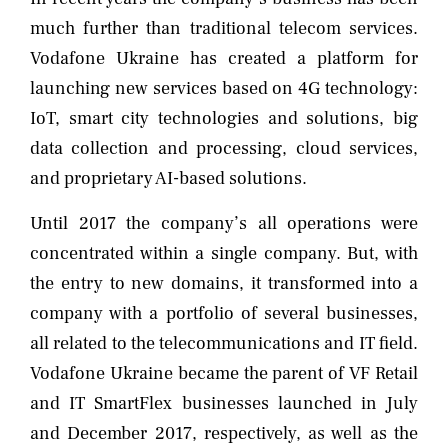
much further than traditional telecom services.
Vodafone Ukraine has created a platform for
launching new services based on 4G technology:
IoT, smart city technologies and solutions, big
data collection and processing, cloud services,
and proprietary AI-based solutions.
Until 2017 the company’s all operations were
concentrated within a single company. But, with
the entry to new domains, it transformed into a
company with a portfolio of several businesses,
all related to the telecommunications and IT field.
Vodafone Ukraine became the parent of VF Retail
and IT SmartFlex businesses launched in July
and December 2017, respectively, as well as the