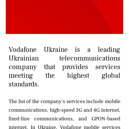
NEWS
CONTACTS
Vodafone Ukraine is a leading
Ukrainian telecommunications
company that provides services
meeting the highest global
standards.
The list of the company's services include mobile
communications, high-speed 3G and 4G internet,
fixed-line communications, and GPON-based
internet. In Ukraine, Vodafone mobile services