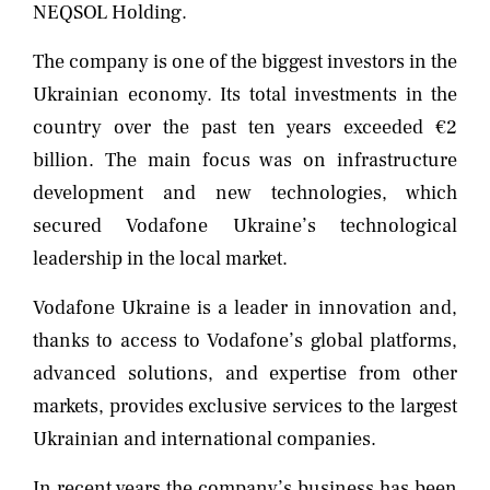
NEQSOL Holding.
The company is one of the biggest investors in the
Ukrainian economy. Its total investments in the
country over the past ten years exceeded €2
billion. The main focus was on infrastructure
development and new technologies, which
secured Vodafone Ukraine’s technological
leadership in the local market.
Vodafone Ukraine is a leader in innovation and,
thanks to access to Vodafone’s global platforms,
advanced solutions, and expertise from other
markets, provides exclusive services to the largest
Ukrainian and international companies.
In recent years the company’s business has been