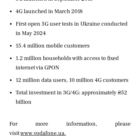
4G launched in March 2018
First open 5G user tests in Ukraine conducted
in May 2024
15.4 million mobile customers
1.2 million households with access to fixed
internet via GPON
12 million data users, 10 million 4G customers
Total investment in 3G/4G: approximately ₴52
billion
For more information, please
visit
www.vodafone.ua.