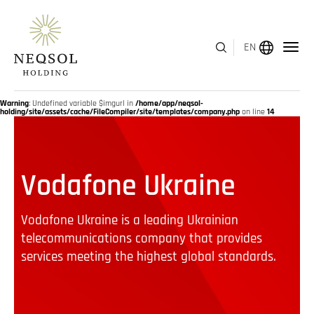
EN
MENU
Warning
: Undefined variable $imgurl in
/home/app/neqsol-
holding/site/assets/cache/FileCompiler/site/templates/company.php
on line
14
ABOUT US
Vodafone Ukraine
BUSINESS SEGMENTS
HUMAN CAPITAL
Vodafone Ukraine is a leading Ukrainian
telecommunications company that provides
AWARDS
services meeting the highest global standards.
INVESTOR RELATIONS