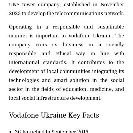
UNS tower company, established in November
2023 to develop the telecommunications network.
Operating in a responsible and sustainable
manner is important to Vodafone Ukraine. The
company runs its business in a socially
responsible and ethical way in line with
international standards. It contributes to the
development of local communities integrating its
technologies and smart solution in the social
sector in the fields of education, medicine, and
local social infrastructure development.
Vodafone Ukraine Key Facts
3G launched in September 2015