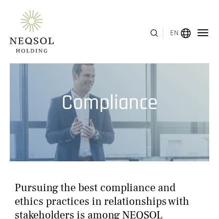
EN
MENU
Compliance
ABOUT US
BUSINESS SEGMENTS
HUMAN CAPITAL
AWARDS
Pursuing the best compliance and
INVESTOR RELATIONS
ethics practices in relationships with
stakeholders is among NEQSOL