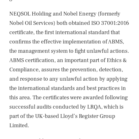
NEQSOL Holding and Nobel Energy (formerly
Nobel Oil Services) both obtained ISO 37001:2016
certificate, the first international standard that
confirms the effective implementation of ABMS,
the management system to fight unlawful actions.
ABMS certification, an important part of Ethics &
Compliance, assures the prevention, detection,
and response to any unlawful action by applying
the international standards and best practices in
this area. The certificates were awarded following
successful audits conducted by LRQA, which is
part of the UK-based Lloyd’s Register Group
Limited.