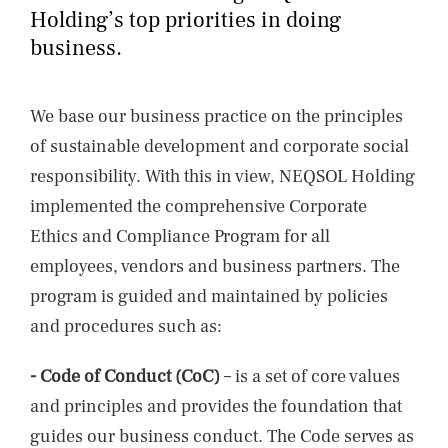
NEWS
Holding’s top priorities in doing
business.
CONTACTS
We base our business practice on the principles
of sustainable development and corporate social
responsibility. With this in view, NEQSOL Holding
implemented the comprehensive Corporate
Ethics and Compliance Program for all
employees, vendors and business partners. The
program is guided and maintained by policies
and procedures such as:
- Code of Conduct (CoC)
– is a set of core values
and principles and provides the foundation that
guides our business conduct. The Code serves as