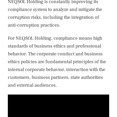
NEQSOL Holding is constantly improving its
compliance system to analyze and mitigate the
corruption risks, including the integration of
anti-corruption practices.
For NEQSOL Holding, compliance means high
standards of business ethics and professional
behavior. The corporate conduct and business
ethics policies are fundamental principles of the
internal corporate behavior, interaction with the
customers, business partners, state authorities
and external audiences.