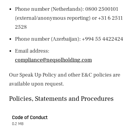
Phone number (Netherlands): 0800 2500101
(external/anonymous reporting) or +31 6 2511
2528
Phone number (Azerbaijan): +994 55 4422424
Email address:
compliance@neqsolholding.com
Our Speak Up Policy and other E&C policies are
available upon request.
Policies, Statements and Procedures
Code of Conduct
0.2 MB