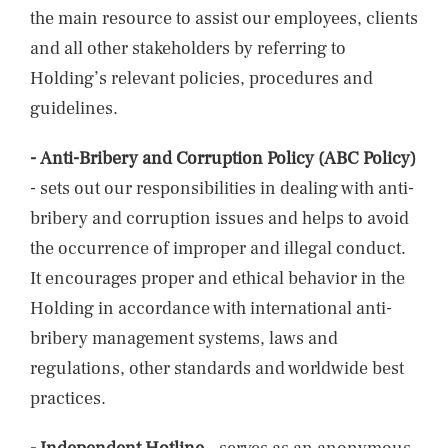
the main resource to assist our employees, clients
and all other stakeholders by referring to
Holding’s relevant policies, procedures and
guidelines.
-
Anti-Bribery and Corruption Policy (ABC Policy)
- sets out our responsibilities in dealing with anti-
bribery and corruption issues and helps to avoid
the occurrence of improper and illegal conduct.
It encourages proper and ethical behavior in the
Holding in accordance with international anti-
bribery management systems, laws and
regulations, other standards and worldwide best
practices.