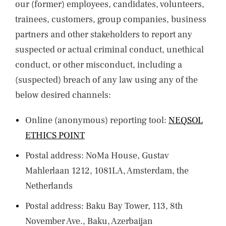
our (former) employees, candidates, volunteers,
trainees, customers, group companies, business
partners and other stakeholders to report any
suspected or actual criminal conduct, unethical
conduct, or other misconduct, including a
(suspected) breach of any law using any of the
below desired channels:
Online (anonymous) reporting tool:
NEQSOL
ETHICS POINT
Postal address: NoMa House, Gustav
Mahlerlaan 1212, 1081LA, Amsterdam, the
Netherlands
Postal address: Baku Bay Tower, 113, 8th
November Ave., Baku, Azerbaijan