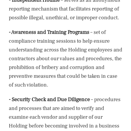
- Independent Hotline
– serves as an anonymous
reporting mechanism that facilitates reporting of
possible illegal, unethical, or improper conduct.
- Awareness and Training Programs
– set of
compliance training sessions to help ensure
understanding across the Holding employees and
contractors about our values and procedures, the
prohibition of bribery and corruption and
preventive measures that could be taken in case
of such violation.
- Security Check and Due Diligence
– procedures
and processes that are aimed to verify and
examine each vendor and supplier of our
Holding before becoming involved in a business