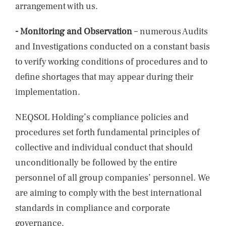
arrangement with us.
- Monitoring and Observation
– numerous Audits
and Investigations conducted on a constant basis
to verify working conditions of procedures and to
define shortages that may appear during their
implementation.
NEQSOL Holding’s compliance policies and
procedures set forth fundamental principles of
collective and individual conduct that should
unconditionally be followed by the entire
personnel of all group companies’ personnel. We
are aiming to comply with the best international
standards in compliance and corporate
governance.