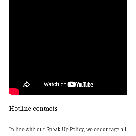
Hotline contacts
In line with our Speak Up Policy, we encourage all