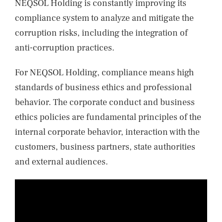
NEQSOL Holding is constantly improving its
compliance system to analyze and mitigate the
corruption risks, including the integration of
anti-corruption practices.
For NEQSOL Holding, compliance means high
standards of business ethics and professional
behavior. The corporate conduct and business
ethics policies are fundamental principles of the
internal corporate behavior, interaction with the
customers, business partners, state authorities
and external audiences.