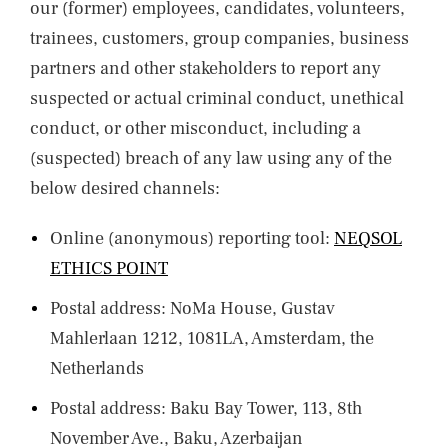
our (former) employees, candidates, volunteers,
trainees, customers, group companies, business
partners and other stakeholders to report any
suspected or actual criminal conduct, unethical
conduct, or other misconduct, including a
(suspected) breach of any law using any of the
below desired channels:
Online (anonymous) reporting tool:
NEQSOL
ETHICS POINT
Postal address: NoMa House, Gustav
Mahlerlaan 1212, 1081LA, Amsterdam, the
Netherlands
Postal address: Baku Bay Tower, 113, 8th
November Ave., Baku, Azerbaijan