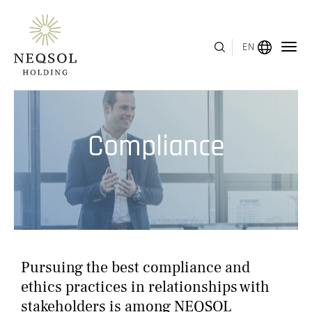
EN
MENU
Compliance
ABOUT US
BUSINESS SEGMENTS
HUMAN CAPITAL
AWARDS
Pursuing the best compliance and
INVESTOR RELATIONS
ethics practices in relationships with
stakeholders is among NEQSOL