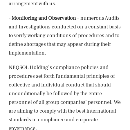
arrangement with us.
- Monitoring and Observation
– numerous Audits
and Investigations conducted on a constant basis
to verify working conditions of procedures and to
define shortages that may appear during their
implementation.
NEQSOL Holding’s compliance policies and
procedures set forth fundamental principles of
collective and individual conduct that should
unconditionally be followed by the entire
personnel of all group companies’ personnel. We
are aiming to comply with the best international
standards in compliance and corporate
governance.