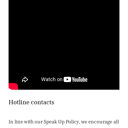
Hotline contacts
In line with our Speak Up Policy, we encourage all