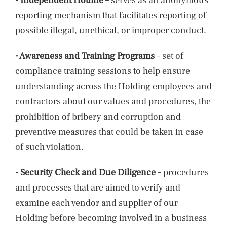
- Independent Hotline
– serves as an anonymous
reporting mechanism that facilitates reporting of
possible illegal, unethical, or improper conduct.
- Awareness and Training Programs
– set of
compliance training sessions to help ensure
understanding across the Holding employees and
contractors about our values and procedures, the
prohibition of bribery and corruption and
preventive measures that could be taken in case
of such violation.
- Security Check and Due Diligence
– procedures
and processes that are aimed to verify and
examine each vendor and supplier of our
Holding before becoming involved in a business