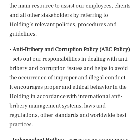
the main resource to assist our employees, clients
and all other stakeholders by referring to
Holding’s relevant policies, procedures and
guidelines.
-
Anti-Bribery and Corruption Policy (ABC Policy)
- sets out our responsibilities in dealing with anti-
bribery and corruption issues and helps to avoid
the occurrence of improper and illegal conduct.
It encourages proper and ethical behavior in the
Holding in accordance with international anti-
bribery management systems, laws and
regulations, other standards and worldwide best
practices.