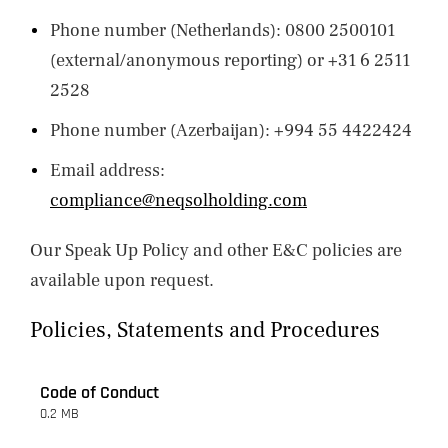
Phone number (Netherlands): 0800 2500101
(external/anonymous reporting) or +31 6 2511
2528
Phone number (Azerbaijan): +994 55 4422424
Email address:
compliance@neqsolholding.com
Our Speak Up Policy and other E&C policies are
available upon request.
Policies, Statements and Procedures
Code of Conduct
0.2 MB