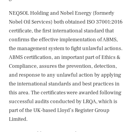
NEQSOL Holding and Nobel Energy (formerly
Nobel Oil Services) both obtained ISO 37001:2016
certificate, the first international standard that
confirms the effective implementation of ABMS,
the management system to fight unlawful actions.
ABMS certification, an important part of Ethics &
Compliance, assures the prevention, detection,
and response to any unlawful action by applying
the international standards and best practices in
this area. The certificates were awarded following
successful audits conducted by LRQA, which is
part of the UK-based Lloyd’s Register Group
Limited.