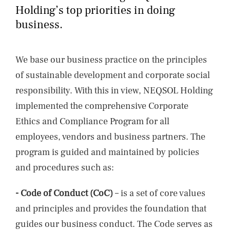
NEWS
Holding’s top priorities in doing
business.
CONTACTS
We base our business practice on the principles
of sustainable development and corporate social
responsibility. With this in view, NEQSOL Holding
implemented the comprehensive Corporate
Ethics and Compliance Program for all
employees, vendors and business partners. The
program is guided and maintained by policies
and procedures such as:
- Code of Conduct (CoC)
– is a set of core values
and principles and provides the foundation that
guides our business conduct. The Code serves as