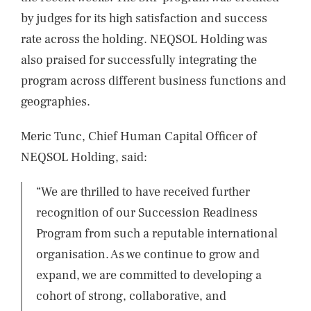
by judges for its high satisfaction and success
rate across the holding. NEQSOL Holding was
also praised for successfully integrating the
program across different business functions and
geographies.
Meric Tunc, Chief Human Capital Officer of
NEQSOL Holding, said:
“We are thrilled to have received further
recognition of our Succession Readiness
Program from such a reputable international
organisation. As we continue to grow and
expand, we are committed to developing a
cohort of strong, collaborative, and