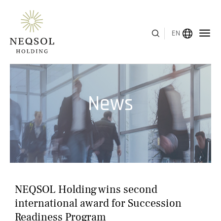
EN
MENU
News
ABOUT US
BUSINESS SEGMENTS
HUMAN CAPITAL
AWARDS
NEQSOL Holding wins second
INVESTOR RELATIONS
international award for Succession
Readiness Program