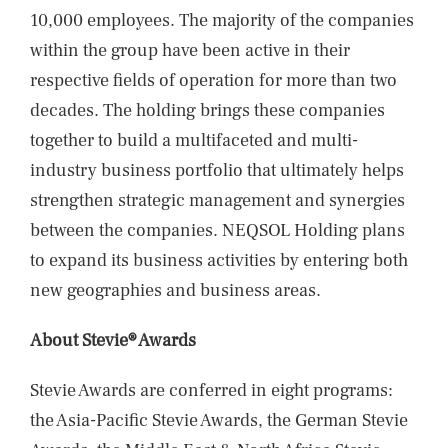
10,000 employees. The majority of the companies
within the group have been active in their
respective fields of operation for more than two
decades. The holding brings these companies
together to build a multifaceted and multi-
industry business portfolio that ultimately helps
strengthen strategic management and synergies
between the companies. NEQSOL Holding plans
to expand its business activities by entering both
new geographies and business areas.
About Stevie® Awards
Stevie Awards are conferred in eight programs:
the Asia-Pacific Stevie Awards, the German Stevie