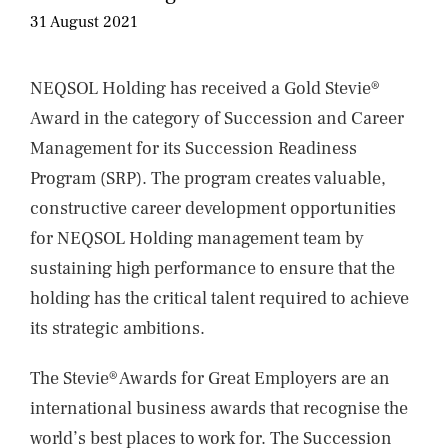
NEWS
31 August 2021
CONTACTS
NEQSOL Holding has received a Gold Stevie®
Award in the category of Succession and Career
Management for its Succession Readiness
Program (SRP). The program creates valuable,
constructive career development opportunities
for NEQSOL Holding management team by
sustaining high performance to ensure that the
holding has the critical talent required to achieve
its strategic ambitions.
The Stevie® Awards for Great Employers are an
international business awards that recognise the
world’s best places to work for. The Succession