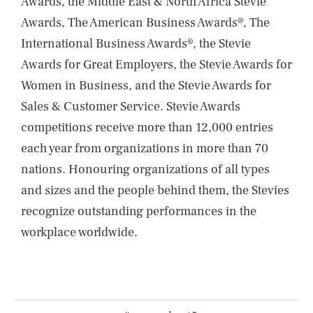
Awards, the Middle East & North Africa Stevie
Awards, The American Business Awards®, The
International Business Awards®, the Stevie
Awards for Great Employers, the Stevie Awards for
Women in Business, and the Stevie Awards for
Sales & Customer Service. Stevie Awards
competitions receive more than 12,000 entries
each year from organizations in more than 70
nations. Honouring organizations of all types
and sizes and the people behind them, the Stevies
recognize outstanding performances in the
workplace worldwide.