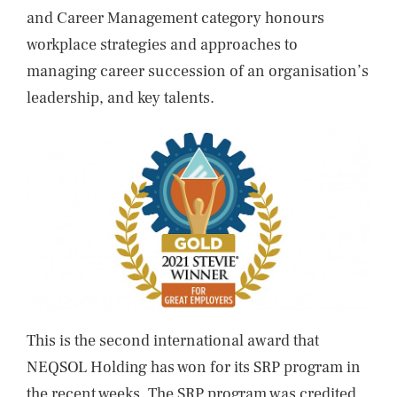
and Career Management category honours
workplace strategies and approaches to
managing career succession of an organisation’s
leadership, and key talents.
This is the second international award that
NEQSOL Holding has won for its SRP program in
the recent weeks. The SRP program was credited