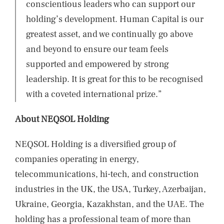
conscientious leaders who can support our
holding’s development. Human Capital is our
greatest asset, and we continually go above
and beyond to ensure our team feels
supported and empowered by strong
leadership. It is great for this to be recognised
with a coveted international prize.”
About NEQSOL Holding
NEQSOL Holding is a diversified group of
companies operating in energy,
telecommunications, hi-tech, and construction
industries in the UK, the USA, Turkey, Azerbaijan,
Ukraine, Georgia, Kazakhstan, and the UAE. The
holding has a professional team of more than