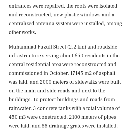
entrances were repaired, the roofs were isolated
and reconstructed, new plastic windows and a
centralized antenna system were installed, among
other works.
Muhammad Fuzuli Street (2.2 km) and roadside
infrastructure serving about 650 residents in the
central residential area were reconstructed and
commissioned in October. 17145 m2 of asphalt
was laid, and 2000 meters of sidewalks were built
on the main and side roads and next to the
buildings. To protect buildings and roads from
rainwater, 3 concrete tanks with a total volume of
450 m3 were constructed, 2100 meters of pipes
were laid, and 55 drainage grates were installed.