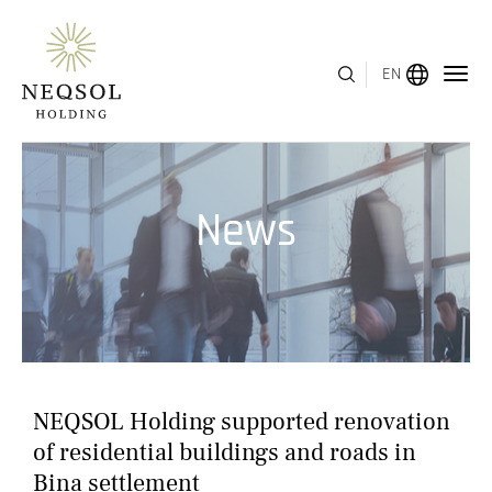
EN
MENU
News
ABOUT US
BUSINESS SEGMENTS
HUMAN CAPITAL
AWARDS
NEQSOL Holding supported renovation
INVESTOR RELATIONS
of residential buildings and roads in
Bina settlement