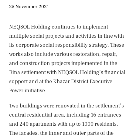
NEWS
25 November 2021
CONTACTS
NEQSOL Holding continues to implement
multiple social projects and activities in line with
its corporate social responsibility strategy. These
works also include various restoration, repair,
and construction projects implemented in the
Bina settlement with NEQSOL Holding’s financial
support and at the Khazar District Executive
Power initiative.
Two buildings were renovated in the settlement’s
central residential area, including 16 entrances
and 240 apartments with up to 1000 residents.
The facades, the inner and outer parts of the