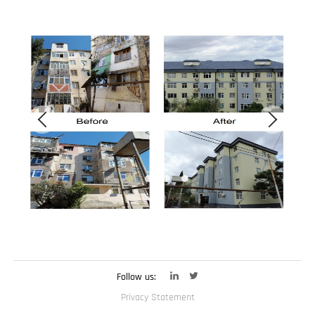
Follow us:
Privacy Statement