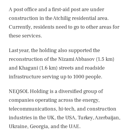
A post office and a first-aid post are under
construction in the Atchilig residential area.
Currently, residents need to go to other areas for
these services.
Last year, the holding also supported the
reconstruction of the Nizami Abbasov (1.5 km)
and Khagani (1.6 km) streets and roadside
infrastructure serving up to 1000 people.
NEQSOL Holding is a diversified group of
companies operating across the energy,
telecommunications, hi-tech, and construction
industries in the UK, the USA, Turkey, Azerbaijan,
Ukraine, Georgia, and the UAE.