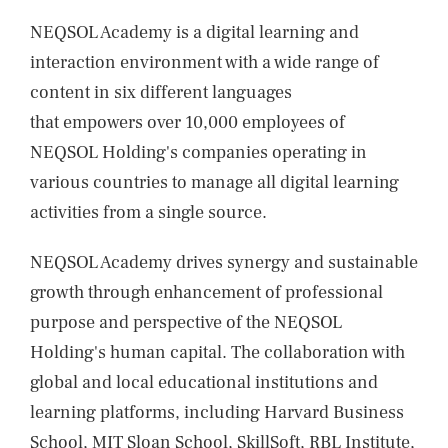
NEWS
NEQSOL Academy is a digital learning and
CONTACTS
interaction environment with a wide range of
content in six different languages
that empowers over 10,000 employees of
NEQSOL Holding's companies operating in
various countries to manage all digital learning
activities from a single source.
NEQSOL Academy drives synergy and sustainable
growth through enhancement of professional
purpose and perspective of the NEQSOL
Holding's human capital. The collaboration with
global and local educational institutions and
learning platforms, including Harvard Business
School, MIT Sloan School, SkillSoft, RBL Institute,