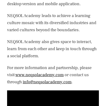
desktop version and mobile application.
NEQSOL Academy leads to achieve a learning
culture mosaic with its diversified industries and
varied cultures beyond the boundaries.
NEQSOL Academy also gives space to interact,
learn from each other and keep in touch through
a social platform.
For more information and partnership, please
visit
www.neqsolacademy.com
or contact us
through
info@neqsolacademy.com
.