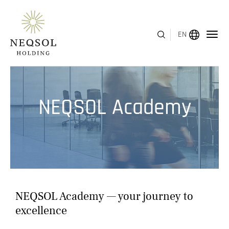
EN
MENU
NEQSOL Academy
ABOUT US
BUSINESS SEGMENTS
HUMAN CAPITAL
AWARDS
NEQSOL Academy — your journey to
INVESTOR RELATIONS
excellence