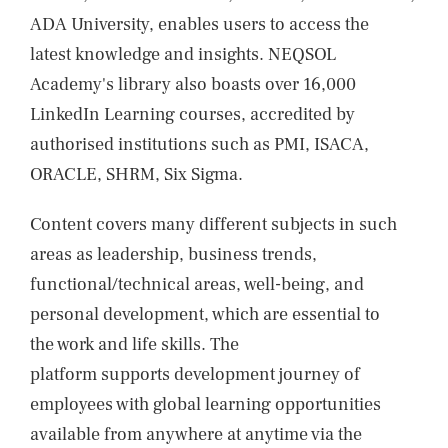
ADA University, enables users to access the
latest knowledge and insights. NEQSOL
Academy's library also boasts over 16,000
LinkedIn Learning courses, accredited by
authorised institutions such as PMI, ISACA,
ORACLE, SHRM, Six Sigma.
Content covers many different subjects in such
areas as leadership, business trends,
functional/technical areas, well-being, and
personal development, which are essential to
the work and life skills. The
platform supports development journey of
employees with global learning opportunities
available from anywhere at anytime via the