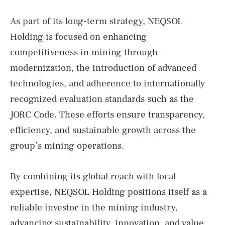
As part of its long-term strategy, NEQSOL
Holding is focused on enhancing
competitiveness in mining through
modernization, the introduction of advanced
technologies, and adherence to internationally
recognized evaluation standards such as the
JORC Code. These efforts ensure transparency,
efficiency, and sustainable growth across the
group’s mining operations.
By combining its global reach with local
expertise, NEQSOL Holding positions itself as a
reliable investor in the mining industry,
advancing sustainability, innovation, and value