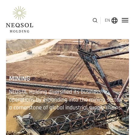
EN
MENU
ABOUT US
MINING
BUSINESS SEGMENTS
NEQSOL Holding diversified its business
HUMAN CAPITAL
operations by expanding into the mining sector,
a cornerstone of global industrial supply chains.
AWARDS
INVESTOR RELATIONS