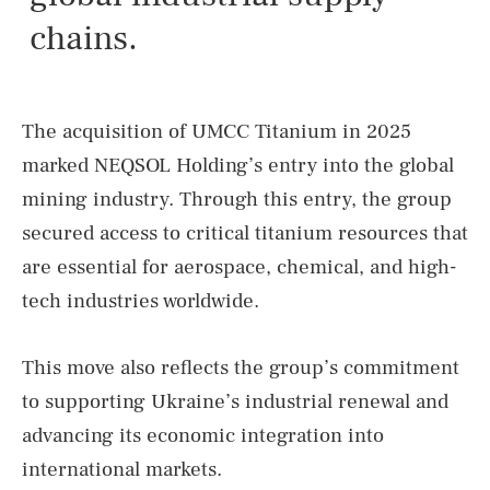
chains.
The acquisition of UMCC Titanium in 2025
marked NEQSOL Holding’s entry into the global
mining industry. Through this entry, the group
secured access to critical titanium resources that
are essential for aerospace, chemical, and high-
tech industries worldwide.
This move also reflects the group’s commitment
to supporting Ukraine’s industrial renewal and
advancing its economic integration into
international markets.