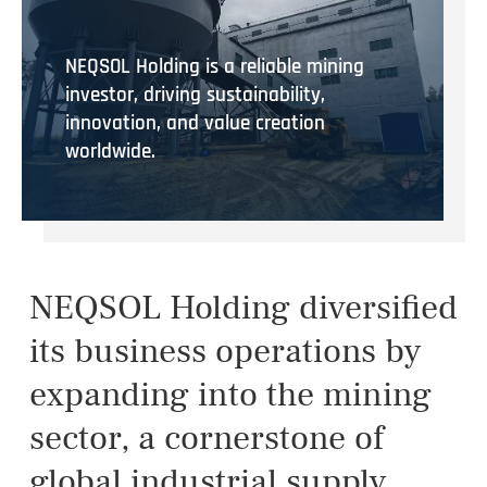
NEQSOL Holding is a reliable mining
investor, driving sustainability,
innovation, and value creation
worldwide.
NEQSOL Holding diversified
its business operations by
expanding into the mining
sector, a cornerstone of
global industrial supply