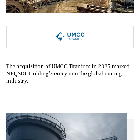
NEWS
CONTACTS
The acquisition of UMCC Titanium in 2025 marked
NEQSOL Holding’s entry into the global mining
industry.