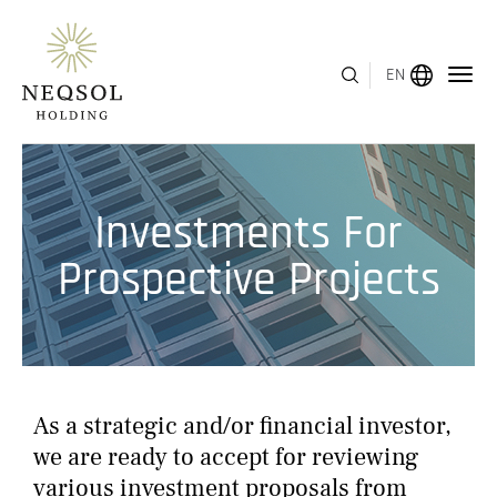
EN
MENU
Investments For
ABOUT US
Prospective Projects
BUSINESS SEGMENTS
HUMAN CAPITAL
AWARDS
As a strategic and/or financial investor,
INVESTOR RELATIONS
we are ready to accept for reviewing
various investment proposals from