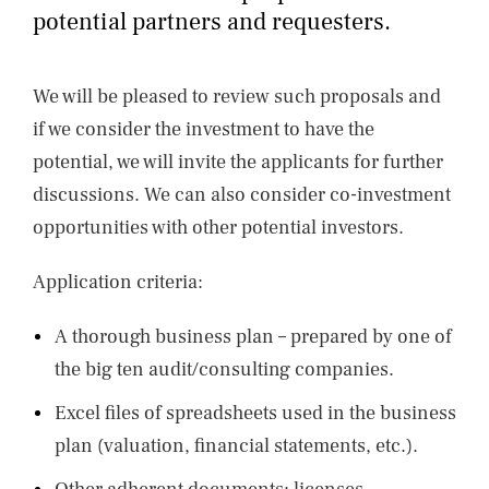
NEWS
potential partners and requesters.
CONTACTS
We will be pleased to review such proposals and
if we consider the investment to have the
potential, we will invite the applicants for further
discussions. We can also consider co-investment
opportunities with other potential investors.
Application criteria:
A thorough business plan – prepared by one of
the big ten audit/consulting companies.
Excel files of spreadsheets used in the business
plan (valuation, financial statements, etc.).