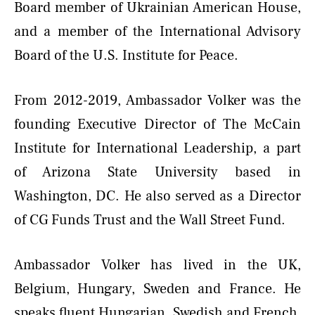
Board member of Ukrainian American House,
and a member of the International Advisory
Board of the U.S. Institute for Peace.
From 2012-2019, Ambassador Volker was the
founding Executive Director of The McCain
Institute for International Leadership, a part
of Arizona State University based in
Washington, DC. He also served as a Director
of CG Funds Trust and the Wall Street Fund.
Ambassador Volker has lived in the UK,
Belgium, Hungary, Sweden and France. He
speaks fluent Hungarian, Swedish and French,