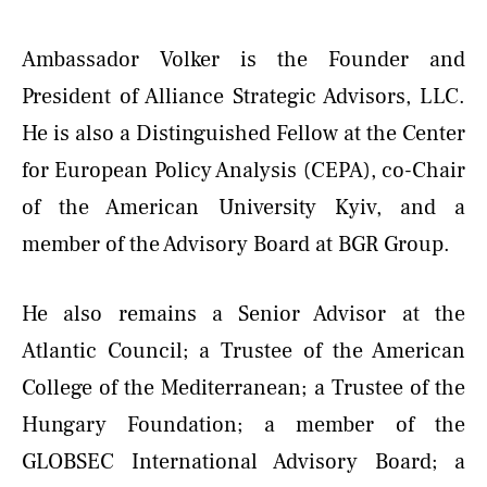
Ambassador Volker is the Founder and
President of Alliance Strategic Advisors, LLC.
He is also a Distinguished Fellow at the Center
for European Policy Analysis (CEPA), co-Chair
of the American University Kyiv, and a
member of the Advisory Board at BGR Group.
He also remains a Senior Advisor at the
Atlantic Council; a Trustee of the American
College of the Mediterranean; a Trustee of the
Hungary Foundation; a member of the
GLOBSEC International Advisory Board; a