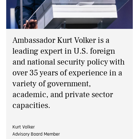
NEWS
CONTACTS
Ambassador Kurt Volker is a
leading expert in U.S. foreign
and national security policy with
over 35 years of experience in a
variety of government,
academic, and private sector
capacities.
Kurt Volker
Advisory Board Member