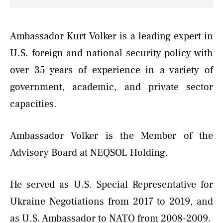
Ambassador Kurt Volker is a leading expert in
U.S. foreign and national security policy with
over 35 years of experience in a variety of
government, academic, and private sector
capacities.
Ambassador Volker is the Member of the
Advisory Board at NEQSOL Holding.
He served as U.S. Special Representative for
Ukraine Negotiations from 2017 to 2019, and
as U.S. Ambassador to NATO from 2008-2009.