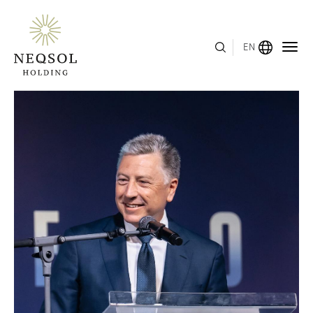
EN
MENU
ABOUT US
BUSINESS SEGMENTS
HUMAN CAPITAL
AWARDS
INVESTOR RELATIONS