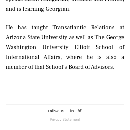
and is learning Georgian.
He has taught Transatlantic Relations at
Arizona State University as well as The George
Washington University Elliott School of
International Affairs, where he is also a
member of that School's Board of Advisors.
Follow us:
Privacy Statement