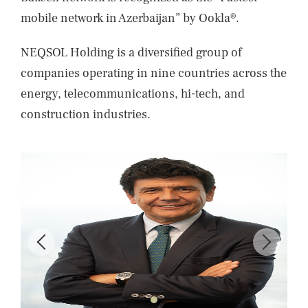
mobile network in Azerbaijan” by Ookla®.
NEQSOL Holding is a diversified group of
companies operating in nine countries across the
energy, telecommunications, hi-tech, and
construction industries.