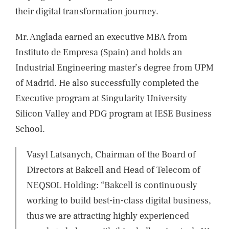
their digital transformation journey.
Mr. Anglada earned an executive MBA from
Instituto de Empresa (Spain) and holds an
Industrial Engineering master’s degree from UPM
of Madrid. He also successfully completed the
Executive program at Singularity University
Silicon Valley and PDG program at IESE Business
School.
Vasyl Latsanych, Chairman of the Board of
Directors at Bakcell and Head of Telecom of
NEQSOL Holding: “Bakcell is continuously
working to build best-in-class digital business,
thus we are attracting highly experienced