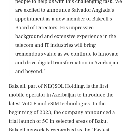
people to help us with this challenging task. We
are excited to announce Salvador Anglada's
appointment as a new member of Bakcell's
Board of Directors. His impressive
background and extensive experience in the
telecom and IT industries will bring
tremendous value as we continue to innovate
and drive digital transformation in Azerbaijan
and beyond.”
Bakcell, part of NEQSOL Holding, is the first
mobile operator in Azerbaijan to introduce the
latest VoLTE and eSIM technologies. In the
beginning of 2023, the company announced a
trial launch of 5G in selected areas of Baku.
Bakcell network is recognized as the “Fastest