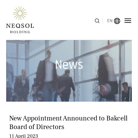
EN
MENU
News
ABOUT US
BUSINESS SEGMENTS
HUMAN CAPITAL
AWARDS
New Appointment Announced to Bakcell
INVESTOR RELATIONS
Board of Directors
11 April 2023