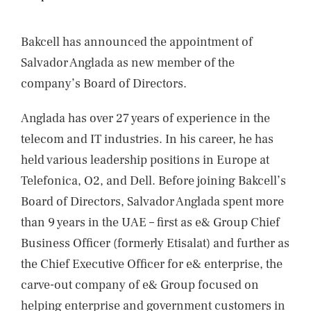
NEWS
CONTACTS
Bakcell has announced the appointment of
Salvador Anglada as new member of the
company’s Board of Directors.
Anglada has over 27 years of experience in the
telecom and IT industries. In his career, he has
held various leadership positions in Europe at
Telefonica, O2, and Dell. Before joining Bakcell’s
Board of Directors, Salvador Anglada spent more
than 9 years in the UAE – first as e& Group Chief
Business Officer (formerly Etisalat) and further as
the Chief Executive Officer for e& enterprise, the
carve-out company of e& Group focused on
helping enterprise and government customers in