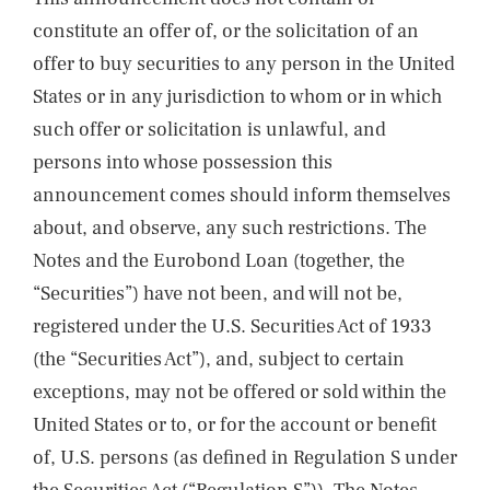
constitute an offer of, or the solicitation of an
offer to buy securities to any person in the United
States or in any jurisdiction to whom or in which
such offer or solicitation is unlawful, and
persons into whose possession this
announcement comes should inform themselves
about, and observe, any such restrictions. The
Notes and the Eurobond Loan (together, the
“Securities”) have not been, and will not be,
registered under the U.S. Securities Act of 1933
(the “Securities Act”), and, subject to certain
exceptions, may not be offered or sold within the
United States or to, or for the account or benefit
of, U.S. persons (as defined in Regulation S under