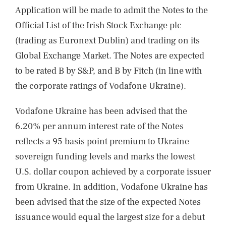
Application will be made to admit the Notes to the
Official List of the Irish Stock Exchange plc
(trading as Euronext Dublin) and trading on its
Global Exchange Market. The Notes are expected
to be rated B by S&P, and B by Fitch (in line with
the corporate ratings of Vodafone Ukraine).
Vodafone Ukraine has been advised that the
6.20% per annum interest rate of the Notes
reflects a 95 basis point premium to Ukraine
sovereign funding levels and marks the lowest
U.S. dollar coupon achieved by a corporate issuer
from Ukraine. In addition, Vodafone Ukraine has
been advised that the size of the expected Notes
issuance would equal the largest size for a debut