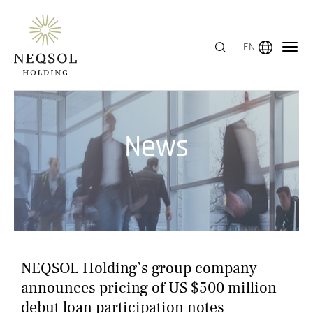
EN
MENU
News
ABOUT US
BUSINESS SEGMENTS
HUMAN CAPITAL
AWARDS
NEQSOL Holding’s group company
INVESTOR RELATIONS
announces pricing of US $500 million
debut loan participation notes