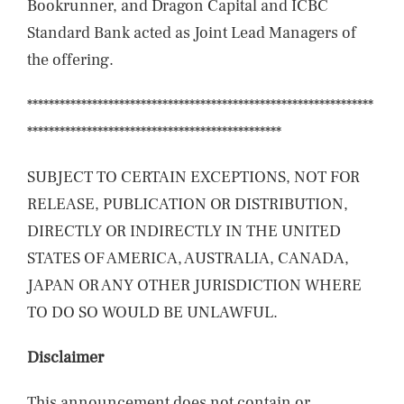
Bookrunner, and Dragon Capital and ICBC
Standard Bank acted as Joint Lead Managers of
the offering.
****************************************************************
***********************************************
SUBJECT TO CERTAIN EXCEPTIONS, NOT FOR
RELEASE, PUBLICATION OR DISTRIBUTION,
DIRECTLY OR INDIRECTLY IN THE UNITED
STATES OF AMERICA, AUSTRALIA, CANADA,
JAPAN OR ANY OTHER JURISDICTION WHERE
TO DO SO WOULD BE UNLAWFUL.
Disclaimer
This announcement does not contain or