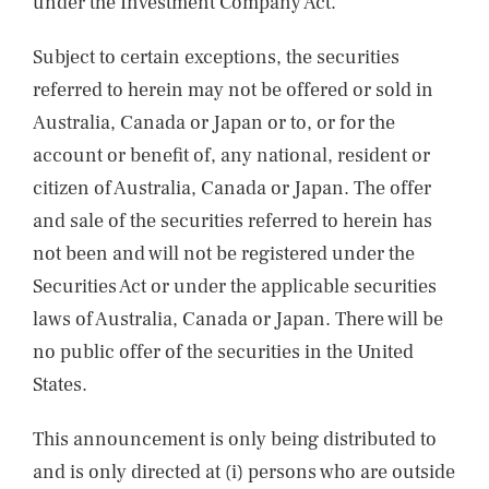
under the Investment Company Act.
Subject to certain exceptions, the securities
referred to herein may not be offered or sold in
Australia, Canada or Japan or to, or for the
account or benefit of, any national, resident or
citizen of Australia, Canada or Japan. The offer
and sale of the securities referred to herein has
not been and will not be registered under the
Securities Act or under the applicable securities
laws of Australia, Canada or Japan. There will be
no public offer of the securities in the United
States.
This announcement is only being distributed to
and is only directed at (i) persons who are outside