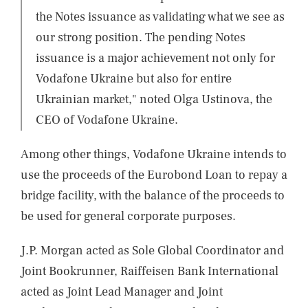
the Notes issuance as validating what we see as
our strong position. The pending Notes
issuance is a major achievement not only for
Vodafone Ukraine but also for entire
Ukrainian market," noted Olga Ustinova, the
CEO of Vodafone Ukraine.
Among other things, Vodafone Ukraine intends to
use the proceeds of the Eurobond Loan to repay a
bridge facility, with the balance of the proceeds to
be used for general corporate purposes.
J.P. Morgan acted as Sole Global Coordinator and
Joint Bookrunner, Raiffeisen Bank International
acted as Joint Lead Manager and Joint