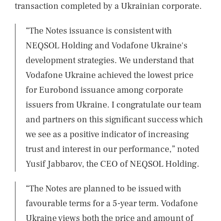
transaction completed by a Ukrainian corporate.
“The Notes issuance is consistent with
NEQSOL Holding and Vodafone Ukraine's
development strategies. We understand that
Vodafone Ukraine achieved the lowest price
for Eurobond issuance among corporate
issuers from Ukraine. I congratulate our team
and partners on this significant success which
we see as a positive indicator of increasing
trust and interest in our performance,” noted
Yusif Jabbarov, the CEO of NEQSOL Holding.
“The Notes are planned to be issued with
favourable terms for a 5-year term. Vodafone
Ukraine views both the price and amount of