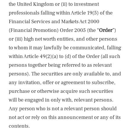
the United Kingdom or (ii) to investment
professionals falling within Article 19(5) of the
Financial Services and Markets Act 2000
(Financial Promotion) Order 2005 (the “
Order
”)
or (iii) high net worth entities, and other persons
to whom it may lawfully be communicated, falling
within Article 49(2)(a) to (d) of the Order (all such
persons together being referred to as relevant
persons). The securities are only available to, and
any invitation, offer or agreement to subscribe,
purchase or otherwise acquire such securities
will be engaged in only with, relevant persons.
Any person who is not a relevant person should
not act or rely on this announcement or any of its
contents.