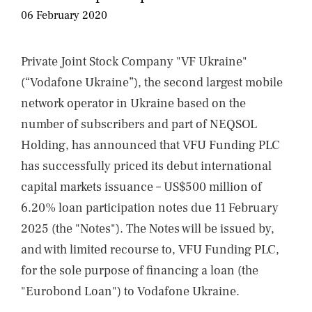
NEWS
06 February 2020
CONTACTS
Private Joint Stock Company "VF Ukraine"
(“Vodafone Ukraine”), the second largest mobile
network operator in Ukraine based on the
number of subscribers and part of NEQSOL
Holding, has announced that VFU Funding PLC
has successfully priced its debut international
capital markets issuance – US$500 million of
6.20% loan participation notes due 11 February
2025 (the "Notes"). The Notes will be issued by,
and with limited recourse to, VFU Funding PLC,
for the sole purpose of financing a loan (the
"Eurobond Loan") to Vodafone Ukraine.