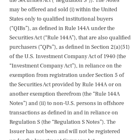
the Securities Act (“Regulation S”)). The Notes
may be offered and sold (i) within the United
States only to qualified institutional buyers
(“QIBs”), as defined in Rule 144A under the
Securities Act (“Rule 144A”), that are also qualified
purchasers (“QPs”), as defined in Section 2(a)(51)
of the U.S. Investment Company Act of 1940 (the
“Investment Company Act”), in reliance on the
exemption from registration under Section 5 of
the Securities Act provided by Rule 144A or on
another exemption therefrom (the “Rule 144A
Notes”) and (ii) to non-U.S. persons in offshore
transactions as defined in and in reliance on
Regulation S (the “Regulation S Notes”). The
Issuer has not been and will not be registered