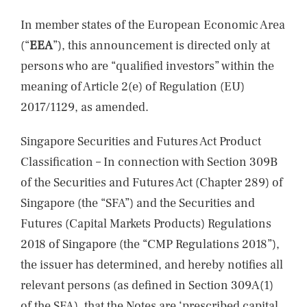
In member states of the European Economic Area
(“
EEA
”), this announcement is directed only at
persons who are “qualified investors” within the
meaning of Article 2(e) of Regulation (EU)
2017/1129, as amended.
Singapore Securities and Futures Act Product
Classification – In connection with Section 309B
of the Securities and Futures Act (Chapter 289) of
Singapore (the “SFA”) and the Securities and
Futures (Capital Markets Products) Regulations
2018 of Singapore (the “CMP Regulations 2018”),
the issuer has determined, and hereby notifies all
relevant persons (as defined in Section 309A(1)
of the SFA), that the Notes are ‘prescribed capital