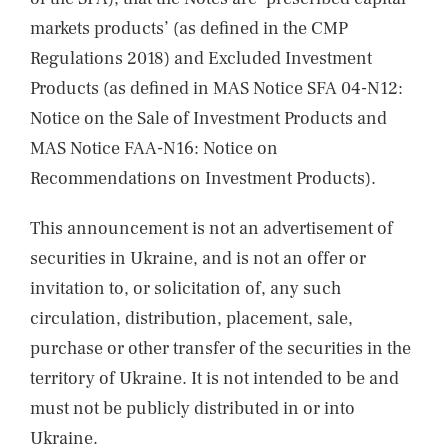
markets products’ (as defined in the CMP
Regulations 2018) and Excluded Investment
Products (as defined in MAS Notice SFA 04-N12:
Notice on the Sale of Investment Products and
MAS Notice FAA-N16: Notice on
Recommendations on Investment Products).
This announcement is not an advertisement of
securities in Ukraine, and is not an offer or
invitation to, or solicitation of, any such
circulation, distribution, placement, sale,
purchase or other transfer of the securities in the
territory of Ukraine. It is not intended to be and
must not be publicly distributed in or into
Ukraine.