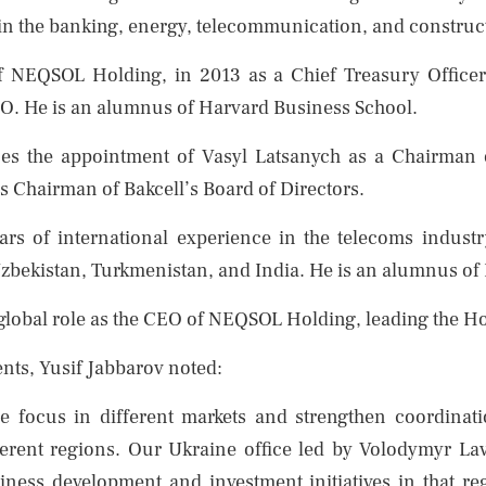
 in the banking, energy, telecommunication, and construct
of NEQSOL Holding, in 2013 as a Chief Treasury Office
O. He is an alumnus of Harvard Business School.
 the appointment of Vasyl Latsanych as a Chairman 
 as Chairman of Bakcell’s Board of Directors.
rs of international experience in the telecoms industr
 Uzbekistan, Turkmenistan, and India. He is an alumnus o
 global role as the CEO of NEQSOL Holding, leading the Ho
ts, Yusif Jabbarov noted:
se focus in different markets and strengthen coordinat
fferent regions. Our Ukraine office led by Volodymyr L
siness development and investment initiatives in that 