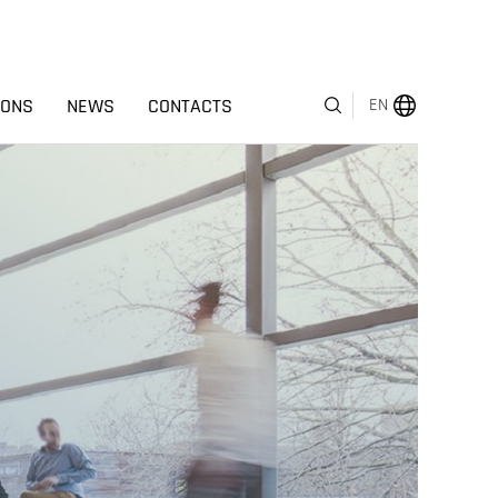
IONS
NEWS
CONTACTS
EN
MENU
ABOUT US
BUSINESS SEGMENTS
HUMAN CAPITAL
AWARDS
INVESTOR RELATIONS