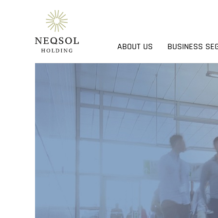
ABOUT US
BUSINESS SE