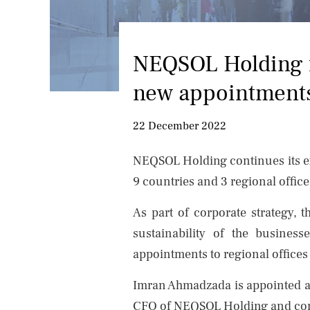
NEQSOL Holding f
new appointment
22 December 2022
NEQSOL Holding continues its exp
9 countries and 3 regional offic
As part of corporate strategy, 
sustainability of the busines
appointments to regional offices
Imran Ahmadzada is appointed as
CFO of NEQSOL Holding and cont