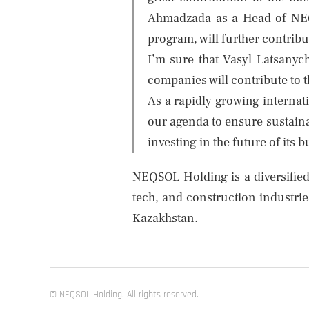
Ahmadzada as a Head of NEQS
program, will further contribu
I’m sure that Vasyl Latsanyc
companies will contribute to 
As a rapidly growing internat
our agenda to ensure sustaina
investing in the future of its 
NEQSOL Holding is a diversified
tech, and construction industrie
Kazakhstan.
© NEQSOL Holding. All rights reserved.