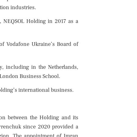
ion industries.
r, NEQSOL Holding in 2017 as a
of Vodafone Ukraine’s Board of
y, including in the Netherlands,
f London Business School.
lding’s international business.
ion between the Holding and its
avrenchuk since 2020 provided a
region. The appointment of Imran