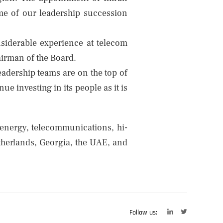
e of our leadership succession
nsiderable experience at telecom
airman of the Board.
adership teams are on the top of
 investing in its people as it is
 energy, telecommunications, hi-
etherlands, Georgia, the UAE, and
Follow us: