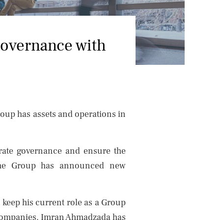
NEWS
CONTACTS
governance with
roup has assets and operations in
porate governance and ensure the
n, the Group has announced new
keep his current role as a Group
 companies. Imran Ahmadzada has