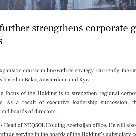
urther strengthens corporate 
s
ansion course in line with its strategy. Currently, the G
es based in Baku, Amsterdam, and Kyiv.
the focus of the Holding is to strengthen regional cor
ses. As a result of executive leadership successio
 and boards of directors.
 Head of NEQSOL Holding Azerbaijan office. He will also 
inue serving in the boards of the Holding’s subsidiary