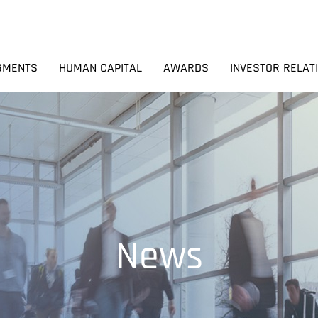
GMENTS
HUMAN CAPITAL
AWARDS
INVESTOR RELAT
News