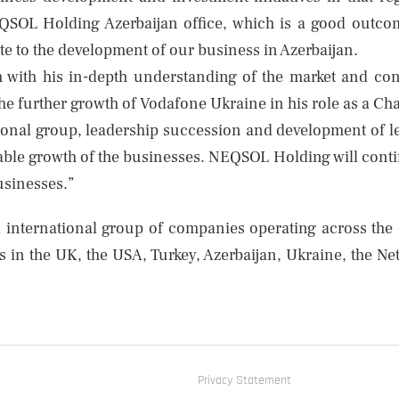
OL Holding Azerbaijan office, which is a good outcom
te to the development of our business in Azerbaijan.
h with his in-depth understanding of the market and co
the further growth of Vodafone Ukraine in his role as a Ch
ional group, leadership succession and development of le
ble growth of the businesses. NEQSOL Holding will continue
businesses.”
 international group of companies operating across the
s in the UK, the USA, Turkey, Azerbaijan, Ukraine, the N
Privacy Statement