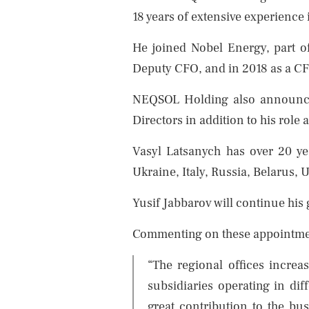
18 years of extensive experience
He joined Nobel Energy, part 
Deputy CFO, and in 2018 as a CF
NEQSOL Holding also announces
Directors in addition to his role
Vasyl Latsanych has over 20 yea
Ukraine, Italy, Russia, Belarus,
Yusif Jabbarov will continue his
Commenting on these appointmen
“The regional offices increa
subsidiaries operating in di
great contribution to the bu