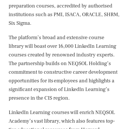
preparation courses, accredited by authorised
institutions such as PMI, ISACA, ORACLE, SHRM,
Six Sigma.
The platform’s broad and extensive course
library will boast over 16,000 LinkedIn Learning
courses created by renowned industry experts.
The partnership builds on NEQSOL Holding’s
commitment to constructive career development
opportunities for its employees and highlights a
significant expansion of LinkedIn Learning’s
presence in the CIS region.
LinkedIn Learning courses will enrich NEQSOL
Academy’s vast library, which also features top-