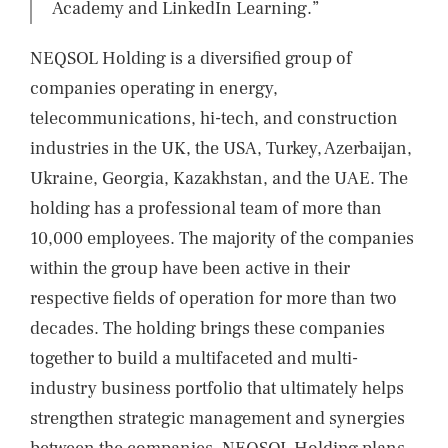
Academy and LinkedIn Learning.”
NEQSOL Holding is a diversified group of
companies operating in energy,
telecommunications, hi-tech, and construction
industries in the UK, the USA, Turkey, Azerbaijan,
Ukraine, Georgia, Kazakhstan, and the UAE. The
holding has a professional team of more than
10,000 employees. The majority of the companies
within the group have been active in their
respective fields of operation for more than two
decades. The holding brings these companies
together to build a multifaceted and multi-
industry business portfolio that ultimately helps
strengthen strategic management and synergies