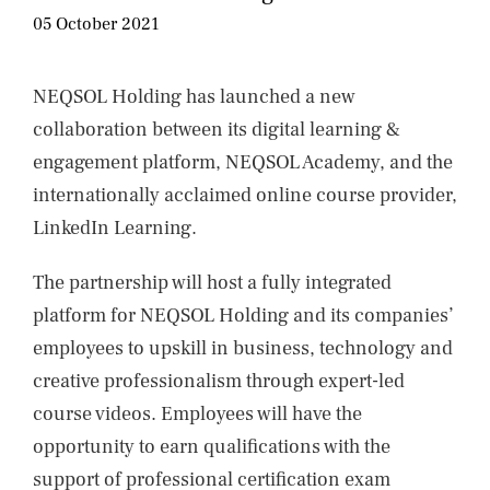
NEWS
05 October 2021
CONTACTS
NEQSOL Holding has launched a new
collaboration between its digital learning &
engagement platform, NEQSOL Academy, and the
internationally acclaimed online course provider,
LinkedIn Learning.
The partnership will host a fully integrated
platform for NEQSOL Holding and its companies’
employees to upskill in business, technology and
creative professionalism through expert-led
course videos. Employees will have the
opportunity to earn qualifications with the
support of professional certification exam