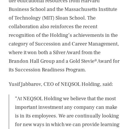
tier educational resources from Harvard
Business School and the Massachusetts Institute
of Technology (MIT) Sloan School. The
collaboration also reinforces the recent
recognition of the Holding’s achievements in the
category of Succession and Career Management,
where it won both a Silver Award from the
Brandon Hall Group and a Gold Stevie® Award for
its Succession Readiness Program.
Yusif Jabbarov, CEO of NEQSOL Holding, said:
“At NEQSOL Holding we believe that the most
important investment any company can make
is in its employees. We are continually looking
for new ways in which we can provide learning