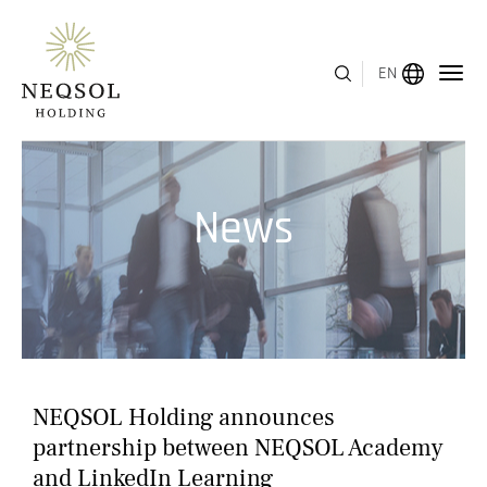
EN
MENU
News
ABOUT US
BUSINESS SEGMENTS
HUMAN CAPITAL
AWARDS
NEQSOL Holding announces
INVESTOR RELATIONS
partnership between NEQSOL Academy
and LinkedIn Learning