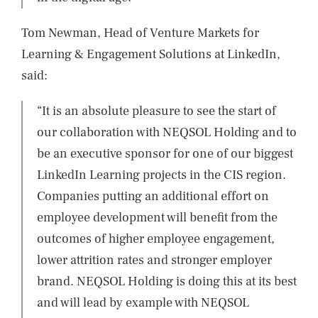
Tom Newman, Head of Venture Markets for
Learning & Engagement Solutions at LinkedIn,
said:
“It is an absolute pleasure to see the start of
our collaboration with NEQSOL Holding and to
be an executive sponsor for one of our biggest
LinkedIn Learning projects in the CIS region.
Companies putting an additional effort on
employee development will benefit from the
outcomes of higher employee engagement,
lower attrition rates and stronger employer
brand. NEQSOL Holding is doing this at its best
and will lead by example with NEQSOL