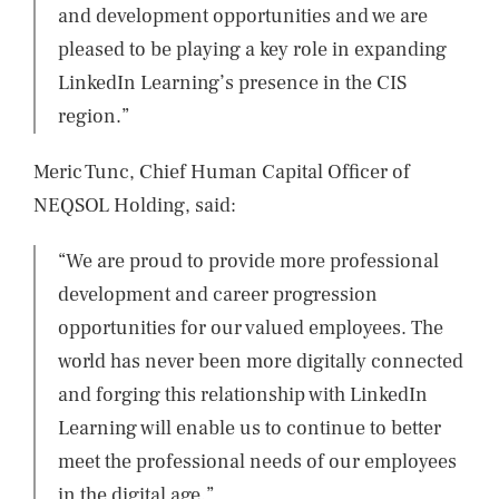
and development opportunities and we are
pleased to be playing a key role in expanding
LinkedIn Learning’s presence in the CIS
region.”
Meric Tunc, Chief Human Capital Officer of
NEQSOL Holding, said:
“We are proud to provide more professional
development and career progression
opportunities for our valued employees. The
world has never been more digitally connected
and forging this relationship with LinkedIn
Learning will enable us to continue to better
meet the professional needs of our employees
in the digital age.”