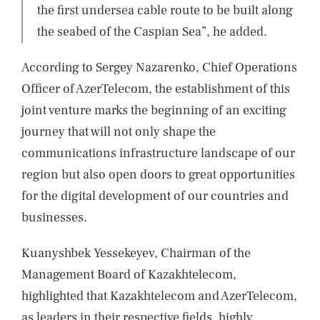
the first undersea cable route to be built along
the seabed of the Caspian Sea”, he added.
According to Sergey Nazarenko, Chief Operations
Officer of AzerTelecom, the establishment of this
joint venture marks the beginning of an exciting
journey that will not only shape the
communications infrastructure landscape of our
region but also open doors to great opportunities
for the digital development of our countries and
businesses.
Kuanyshbek Yessekeyev, Chairman of the
Management Board of Kazakhtelecom,
highlighted that Kazakhtelecom and AzerTelecom,
as leaders in their respective fields, highly