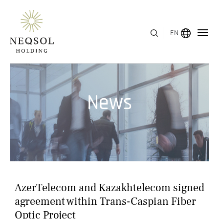
EN
MENU
News
ABOUT US
BUSINESS SEGMENTS
HUMAN CAPITAL
AWARDS
AzerTelecom and Kazakhtelecom signed
INVESTOR RELATIONS
agreement within Trans-Caspian Fiber
Optic Project