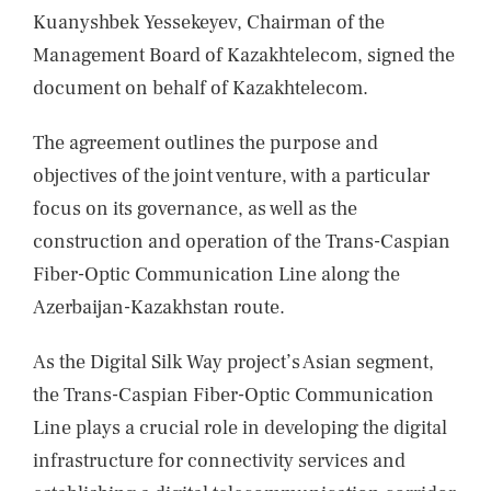
Kuanyshbek Yessekeyev, Chairman of the
Management Board of Kazakhtelecom, signed the
document on behalf of Kazakhtelecom.
The agreement outlines the purpose and
objectives of the joint venture, with a particular
focus on its governance, as well as the
construction and operation of the Trans-Caspian
Fiber-Optic Communication Line along the
Azerbaijan-Kazakhstan route.
As the Digital Silk Way project’s Asian segment,
the Trans-Caspian Fiber-Optic Communication
Line plays a crucial role in developing the digital
infrastructure for connectivity services and