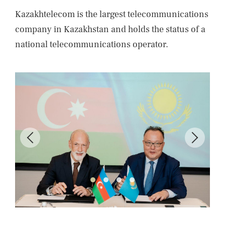
Kazakhtelecom is the largest telecommunications
company in Kazakhstan and holds the status of a
national telecommunications operator.