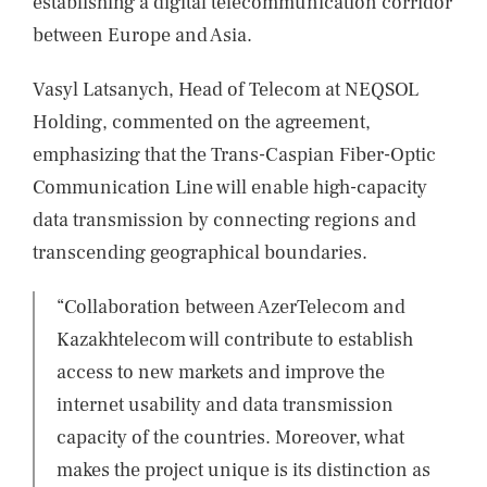
establishing a digital telecommunication corridor
between Europe and Asia.
Vasyl Latsanych, Head of Telecom at NEQSOL
Holding, commented on the agreement,
emphasizing that the Trans-Caspian Fiber-Optic
Communication Line will enable high-capacity
data transmission by connecting regions and
transcending geographical boundaries.
“Collaboration between AzerTelecom and
Kazakhtelecom will contribute to establish
access to new markets and improve the
internet usability and data transmission
capacity of the countries. Moreover, what
makes the project unique is its distinction as