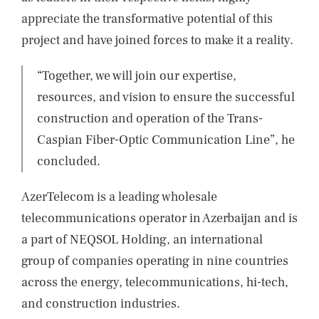
appreciate the transformative potential of this
project and have joined forces to make it a reality.
“Together, we will join our expertise,
resources, and vision to ensure the successful
construction and operation of the Trans-
Caspian Fiber-Optic Communication Line”, he
concluded.
AzerTelecom is a leading wholesale
telecommunications operator in Azerbaijan and is
a part of NEQSOL Holding, an international
group of companies operating in nine countries
across the energy, telecommunications, hi-tech,
and construction industries.