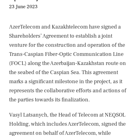
NEWS
23 June 2023
CONTACTS
AzerTelecom and Kazakhtelecom have signed a
Shareholders’ Agreement to establish a joint
venture for the construction and operation of the
Trans-Caspian Fiber-Optic Communication Line
(FOCL) along the Azerbaijan-Kazakhstan route on
the seabed of the Caspian Sea. This agreement
marks a significant milestone in the project, as it
represents the collaborative efforts and actions of
the parties towards its finalization.
Vasyl Latsanych, the Head of Telecom at NEQSOL
Holding, which includes AzerTelecom, signed the
agreement on behalf of AzerTelecom, while