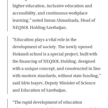
higher education, inclusive education and
accessibility, and continuous workplace
learning,” noted Imran Ahmadzada, Head of
NEQSOL Holding Azerbaijan.
“Education plays a vital role in the
development of society. The newly opened
Hokmeli school is a special project, built with
the financing of NEQSOL Holding, designed
with a unique concept, and constructed in line
with modern standards, without state funding,”
said Idris Isayev, Deputy Minister of Science
and Education of Azerbaijan.
“The rapid development of education