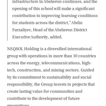
infrastructure in Absheron continues, and the
opening of this school will make a significant
contribution to improving learning conditions
for students across the district,” Abdin
Farzaliyev, Head of the Absheron District
Executive Authority, added.
NEQSOL Holding is a diversified international
group with operations in more than 10 countries
across the energy, telecommunications, high-
tech, construction, and mining sectors. Guided
by its commitment to sustainability and social
responsibility, the Group invests in projects that
create lasting value for communities and
contribute to the development of future
generations.