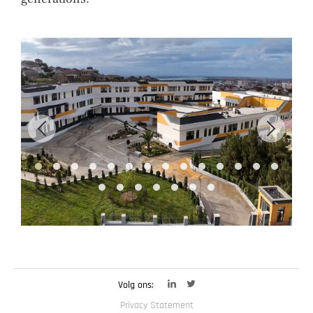
Volg ons:
Privacy Statement