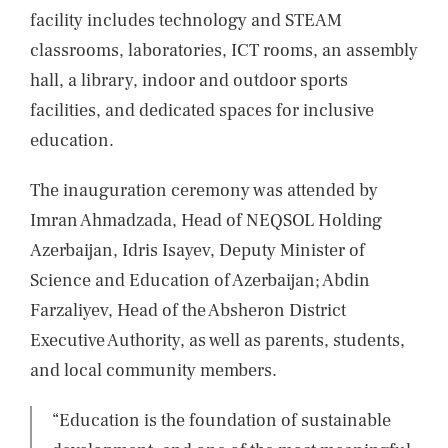
facility includes technology and STEAM
classrooms, laboratories, ICT rooms, an assembly
hall, a library, indoor and outdoor sports
facilities, and dedicated spaces for inclusive
education.
The inauguration ceremony was attended by
Imran Ahmadzada, Head of NEQSOL Holding
Azerbaijan, Idris Isayev, Deputy Minister of
Science and Education of Azerbaijan; Abdin
Farzaliyev, Head of the Absheron District
Executive Authority, as well as parents, students,
and local community members.
“Education is the foundation of sustainable