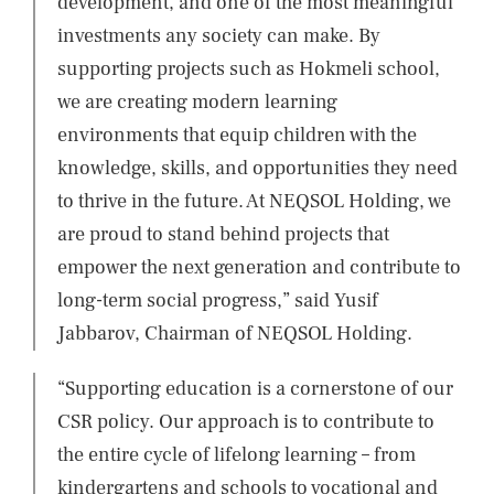
development, and one of the most meaningful
investments any society can make. By
supporting projects such as Hokmeli school,
we are creating modern learning
environments that equip children with the
knowledge, skills, and opportunities they need
to thrive in the future. At NEQSOL Holding, we
are proud to stand behind projects that
empower the next generation and contribute to
long-term social progress,” said Yusif
Jabbarov, Chairman of NEQSOL Holding.
“Supporting education is a cornerstone of our
CSR policy. Our approach is to contribute to
the entire cycle of lifelong learning – from
kindergartens and schools to vocational and