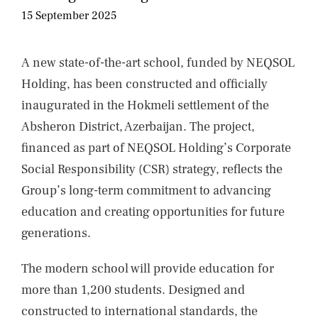
NIEUWS
15 September 2025
CONTACT
A new state-of-the-art school, funded by NEQSOL
Holding, has been constructed and officially
inaugurated in the Hokmeli settlement of the
Absheron District, Azerbaijan. The project,
financed as part of NEQSOL Holding’s Corporate
Social Responsibility (CSR) strategy, reflects the
Group’s long-term commitment to advancing
education and creating opportunities for future
generations.
The modern school will provide education for
more than 1,200 students. Designed and
constructed to international standards, the