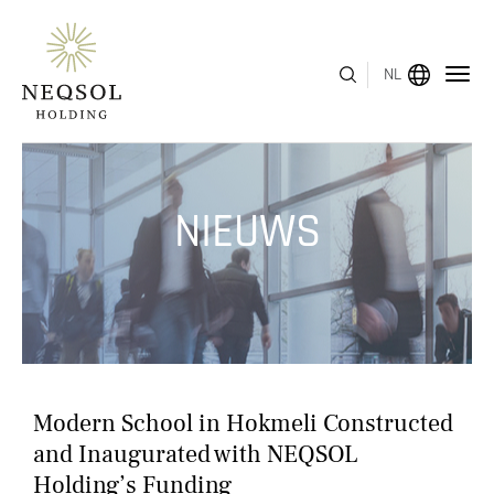
NL
MENU
NIEUWS
OVER ONS
BEDRIJFSSEGMENTEN
HUMAN CAPITAL
ONDERSCHEIDINGEN
Modern School in Hokmeli Constructed
INVESTEERDERSRELATIES
and Inaugurated with NEQSOL
Holding’s Funding