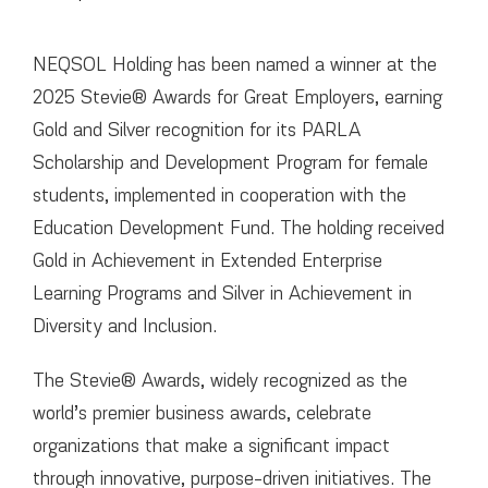
НОВИНИ
КОНТАКТИ
NEQSOL Holding has been named a winner at the
2025 Stevie® Awards for Great Employers, earning
Gold and Silver recognition for its PARLA
Scholarship and Development Program for female
students, implemented in cooperation with the
Education Development Fund. The holding received
Gold in Achievement in Extended Enterprise
Learning Programs and Silver in Achievement in
Diversity and Inclusion.
The Stevie® Awards, widely recognized as the
world’s premier business awards, celebrate
organizations that make a significant impact
through innovative, purpose-driven initiatives. The