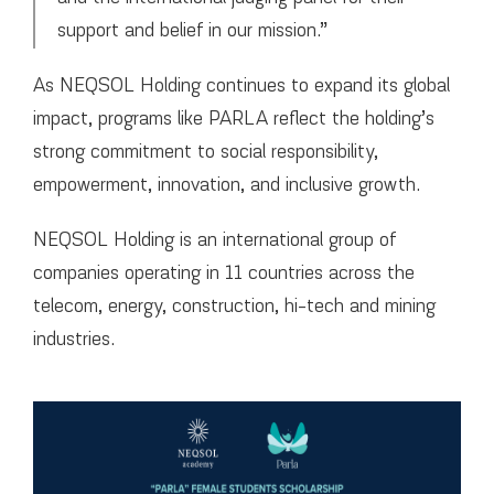
support and belief in our mission.”
As NEQSOL Holding continues to expand its global
impact, programs like PARLA reflect the holding’s
strong commitment to social responsibility,
empowerment, innovation, and inclusive growth.
NEQSOL Holding is an international group of
companies operating in 11 countries across the
telecom, energy, construction, hi-tech and mining
industries.