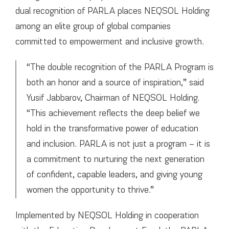
dual recognition of PARLA places NEQSOL Holding
among an elite group of global companies
committed to empowerment and inclusive growth.
“The double recognition of the PARLA Program is
both an honor and a source of inspiration,” said
Yusif Jabbarov, Chairman of NEQSOL Holding.
“This achievement reflects the deep belief we
hold in the transformative power of education
and inclusion. PARLA is not just a program – it is
a commitment to nurturing the next generation
of confident, capable leaders, and giving young
women the opportunity to thrive.”
Implemented by NEQSOL Holding in cooperation