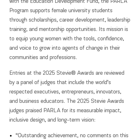
with the Education Development Fund, the PARLA
Program supports female university students
through scholarships, career development, leadership
training, and mentorship opportunities. Its mission is
to equip young women with the tools, confidence,
and voice to grow into agents of change in their
communities and professions.
Entries at the 2025 Stevie® Awards are reviewed
by a panel of judges that include the world’s
respected executives, entrepreneurs, innovators,
and business educators. The 2025 Stevie Awards
judges praised PARLA for its measurable impact,
inclusive design, and long-term vision:
“Outstanding achievement, no comments on this