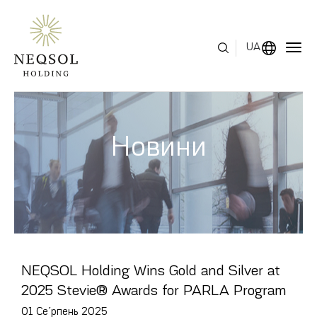
UA
МЕНЮ
Новини
ПРО НАС
СФЕРИ БІЗНЕСУ
ЛЮДСЬКИЙ КАПІТАЛ
НАГОРОДИ
NEQSOL Holding Wins Gold and Silver at
ЗВ'ЯЗКИ З ІНВЕСТОРАМИ
2025 Stevie® Awards for PARLA Program
01 Се́рпень 2025