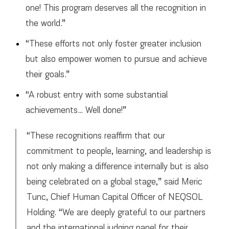
one! This program deserves all the recognition in
the world.”
“These efforts not only foster greater inclusion
but also empower women to pursue and achieve
their goals.”
“A robust entry with some substantial
achievements… Well done!”
“These recognitions reaffirm that our
commitment to people, learning, and leadership is
not only making a difference internally but is also
being celebrated on a global stage,” said Meric
Tunc, Chief Human Capital Officer of NEQSOL
Holding. “We are deeply grateful to our partners
and the international judging panel for their